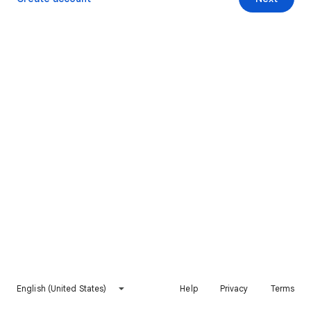
English (United States)
Help
Privacy
Terms