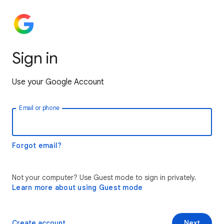
Sign in
Use your Google Account
Email or phone
Forgot email?
Not your computer? Use Guest mode to sign in privately.
Learn more about using Guest mode
Create account
Next