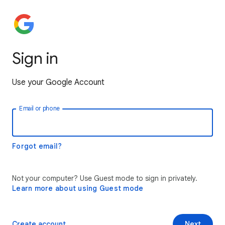
Sign in
Use your Google Account
Email or phone
Forgot email?
Not your computer? Use Guest mode to sign in privately.
Learn more about using Guest mode
Create account
Next