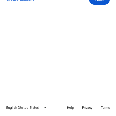
English (United States)
Help
Privacy
Terms