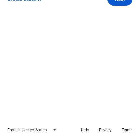
English (United States)
Help
Privacy
Terms