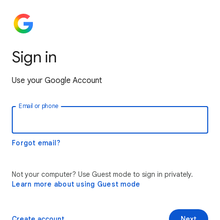
Sign in
Use your Google Account
Email or phone
Forgot email?
Not your computer? Use Guest mode to sign in privately.
Learn more about using Guest mode
Create account
Next