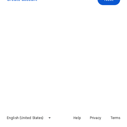
English (United States)
Help
Privacy
Terms