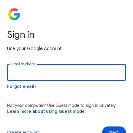
Sign in
Use your Google Account
Email or phone
Forgot email?
Not your computer? Use Guest mode to sign in privately.
Learn more about using Guest mode
Create account
Next