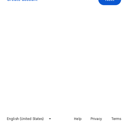
English (United States)
Help
Privacy
Terms