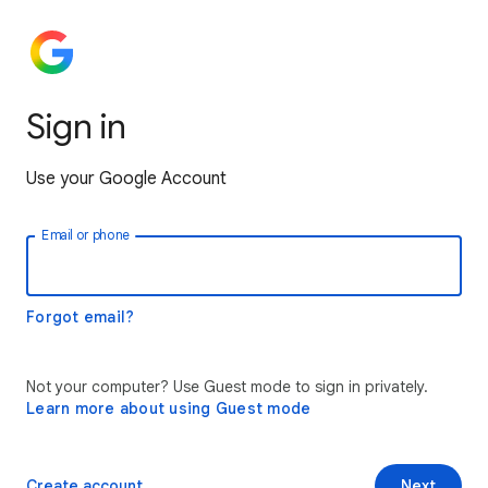
Sign in
Use your Google Account
Email or phone
Forgot email?
Not your computer? Use Guest mode to sign in privately.
Learn more about using Guest mode
Create account
Next