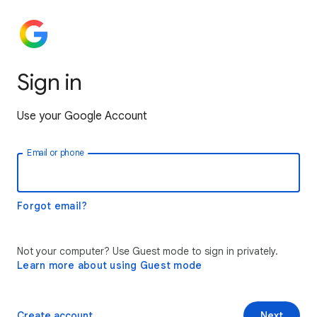
Sign in
Use your Google Account
Email or phone
Forgot email?
Not your computer? Use Guest mode to sign in privately.
Learn more about using Guest mode
Create account
Next