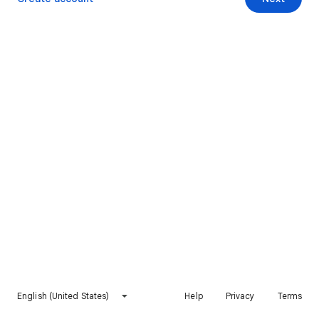
English (United States)
Help
Privacy
Terms