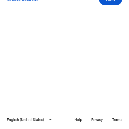
English (United States)
Help
Privacy
Terms