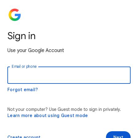
Sign in
Use your Google Account
Email or phone
Forgot email?
Not your computer? Use Guest mode to sign in privately.
Learn more about using Guest mode
Create account
Next