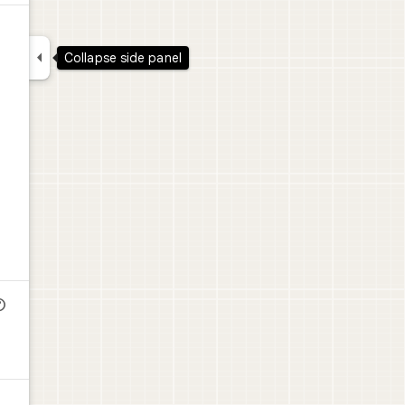

Collapse side panel
