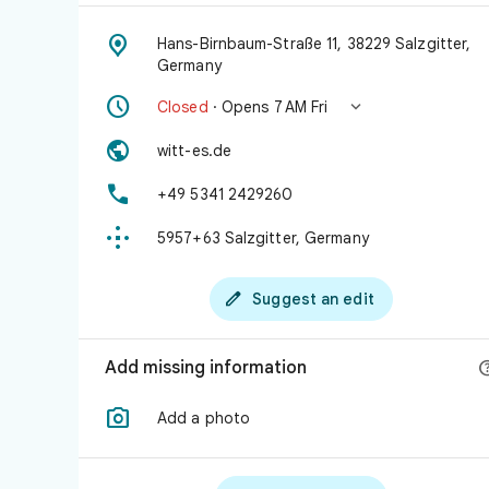

Hans-Birnbaum-Straße 11, 38229 Salzgitter,
Germany


Closed
· Opens 7 AM Fri

witt-es.de

+49 5341 2429260

5957+63 Salzgitter, Germany

Suggest an edit
Add missing information

Add a photo