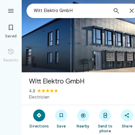



Saved

Recents
Witt Elektro GmbH
4.8
Electrician





Directions
Save
Nearby
Send to
Share
phone