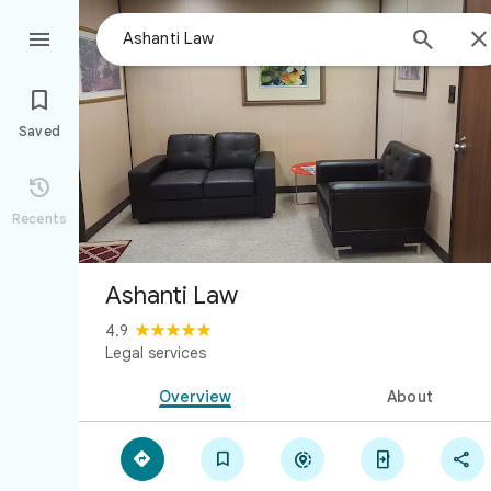



Saved

Recents
Ashanti Law
4.9
Legal services
Overview
About




