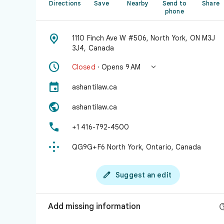
Directions
Save
Nearby
Send to
Share
phone

1110 Finch Ave W #506, North York, ON M3J
3J4, Canada


Closed
· Opens 9 AM

ashantilaw.ca

ashantilaw.ca

+1 416-792-4500

QG9G+F6 North York, Ontario, Canada

Suggest an edit
Add missing information