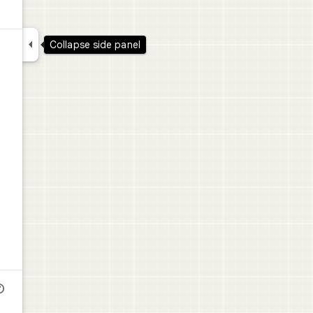

Collapse side panel
