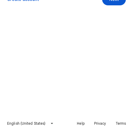
English (United States)
Help
Privacy
Terms