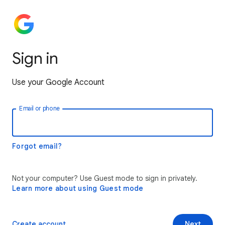
Sign in
Use your Google Account
Email or phone
Forgot email?
Not your computer? Use Guest mode to sign in privately.
Learn more about using Guest mode
Create account
Next