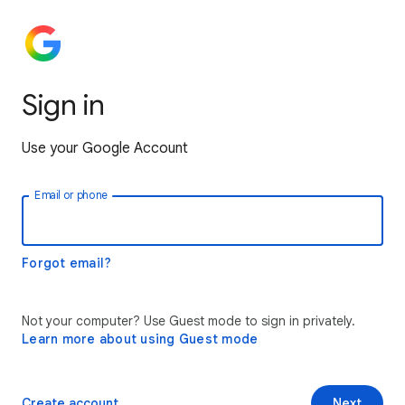
Sign in
Use your Google Account
Email or phone
Forgot email?
Not your computer? Use Guest mode to sign in privately.
Learn more about using Guest mode
Create account
Next