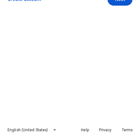
English (United States)
Help
Privacy
Terms