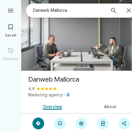



Saved

Recents
Danweb Mallorca
4.9

Marketing agency
·
Overview
About




