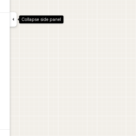

Collapse side panel