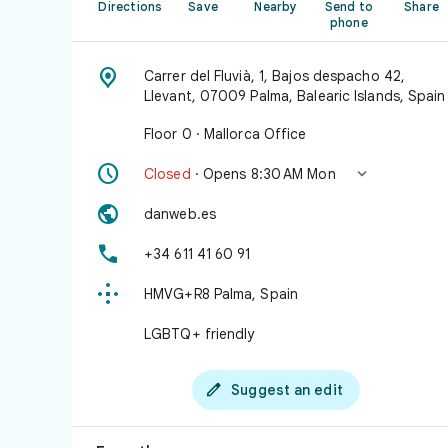
Directions
Save
Nearby
Send to
Share
phone

Carrer del Fluvià, 1, Bajos despacho 42,
Llevant, 07009 Palma, Balearic Islands, Spain
Floor 0 · Mallorca Office


Closed
· Opens 8:30 AM Mon

danweb.es

+34 611 41 60 91

HMVG+R8 Palma, Spain
LGBTQ+ friendly

Suggest an edit