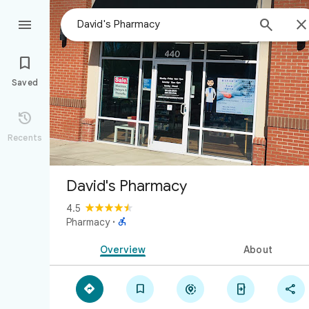



Saved

Recents
David's Pharmacy
4.5

Pharmacy
·
Overview
About




