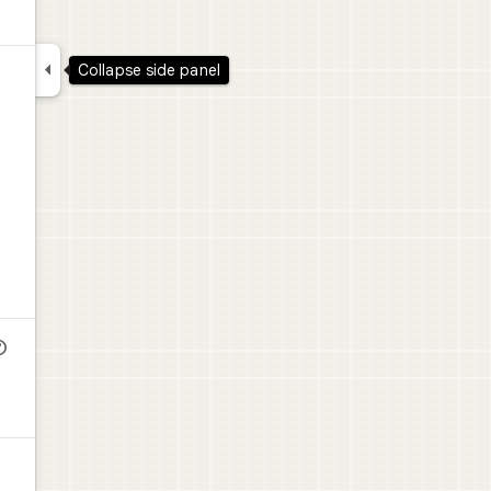

Collapse side panel
