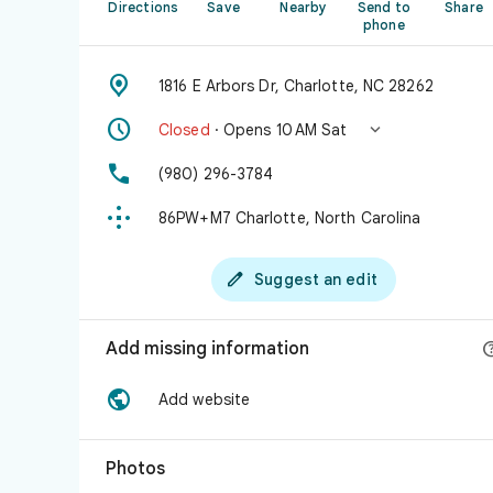
Directions
Save
Nearby
Send to
Share
phone

1816 E Arbors Dr, Charlotte, NC 28262


Closed
· Opens 10 AM Sat

(980) 296-3784

86PW+M7 Charlotte, North Carolina

Suggest an edit
Add missing information

Add website
Photos