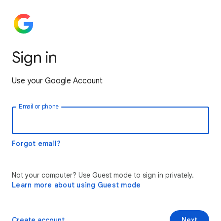
Sign in
Use your Google Account
Email or phone
Forgot email?
Not your computer? Use Guest mode to sign in privately.
Learn more about using Guest mode
Create account
Next