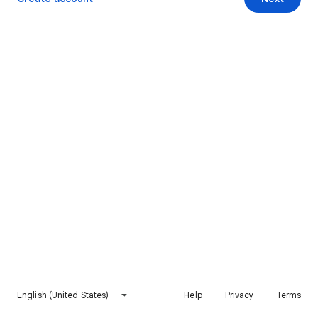
English (United States)
Help
Privacy
Terms