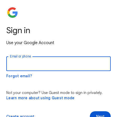
Sign in
Use your Google Account
Email or phone
Forgot email?
Not your computer? Use Guest mode to sign in privately.
Learn more about using Guest mode
Create account
Next