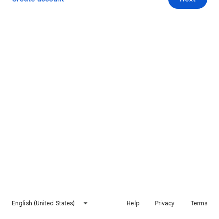
English (United States)
Help
Privacy
Terms