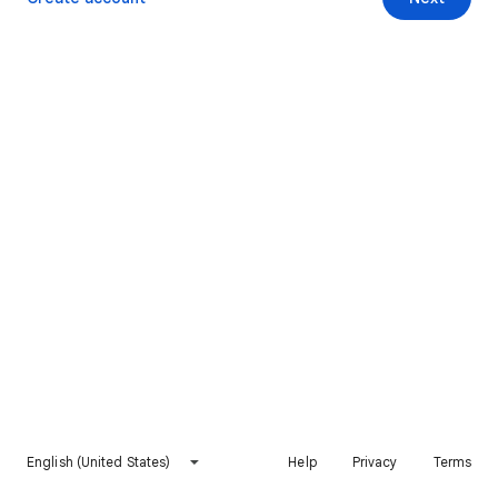
English (United States)
Help
Privacy
Terms