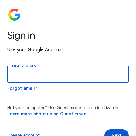
Sign in
Use your Google Account
Email or phone
Forgot email?
Not your computer? Use Guest mode to sign in privately.
Learn more about using Guest mode
Create account
Next