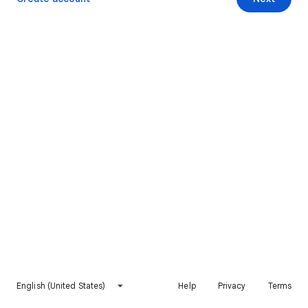
English (United States)
Help
Privacy
Terms