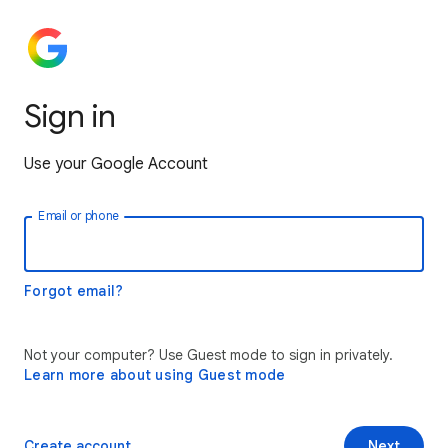
Sign in
Use your Google Account
Email or phone
Forgot email?
Not your computer? Use Guest mode to sign in privately.
Learn more about using Guest mode
Create account
Next