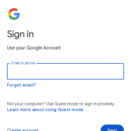
Sign in
Use your Google Account
Email or phone
Forgot email?
Not your computer? Use Guest mode to sign in privately.
Learn more about using Guest mode
Create account
Next