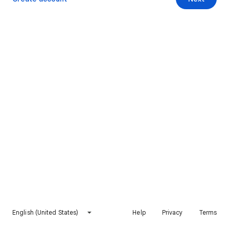
English (United States)
Help
Privacy
Terms