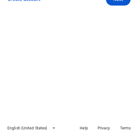
English (United States)
Help
Privacy
Terms