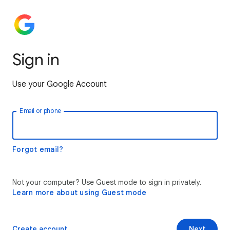
Sign in
Use your Google Account
Email or phone
Forgot email?
Not your computer? Use Guest mode to sign in privately.
Learn more about using Guest mode
Create account
Next