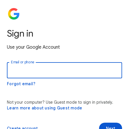
Sign in
Use your Google Account
Email or phone
Forgot email?
Not your computer? Use Guest mode to sign in privately.
Learn more about using Guest mode
Create account
Next