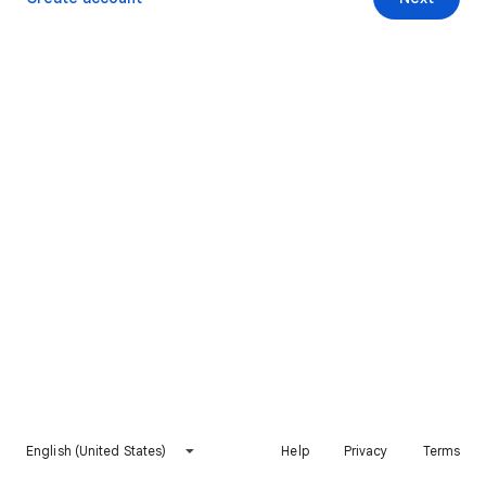
English (United States)
Help
Privacy
Terms