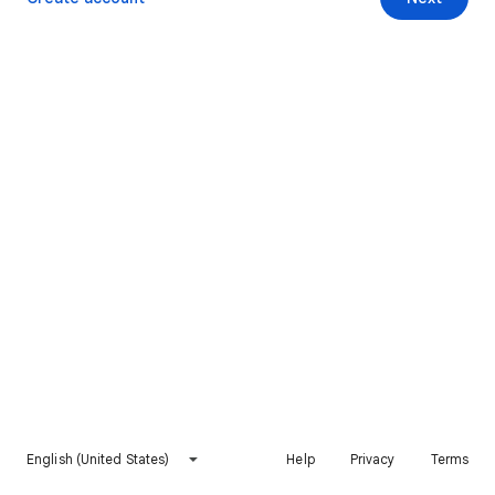
English (United States)
Help
Privacy
Terms