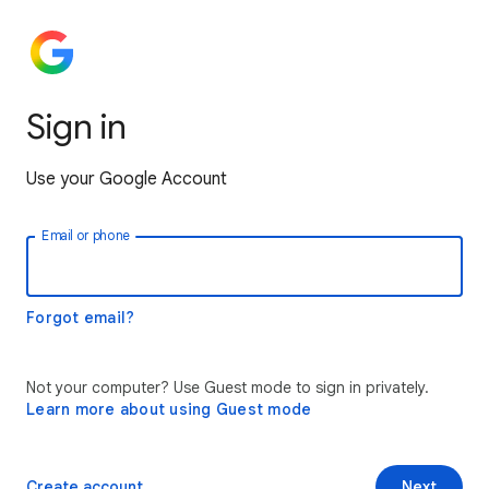
Sign in
Use your Google Account
Email or phone
Forgot email?
Not your computer? Use Guest mode to sign in privately.
Learn more about using Guest mode
Create account
Next