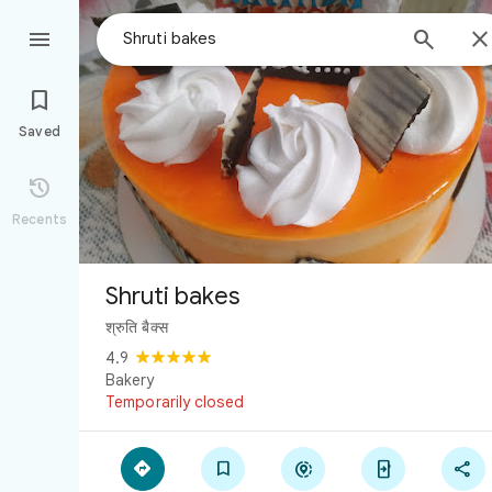



Saved

Recents
Shruti bakes
श्रुति बैक्स
4.9
Bakery
Temporarily closed




