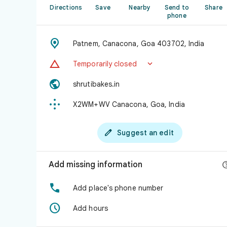
Directions
Save
Nearby
Send to
Share
phone

Patnem, Canacona, Goa 403702, India


Temporarily closed

shrutibakes.in

X2WM+WV Canacona, Goa, India

Suggest an edit
Add missing information

Add place's phone number

Add hours