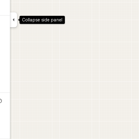

Collapse side panel
