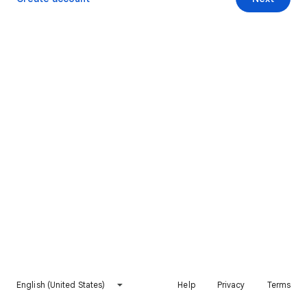
English (United States)
Help
Privacy
Terms