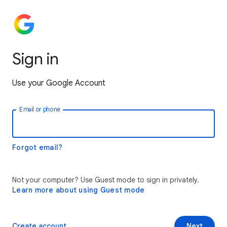
Sign in
Use your Google Account
Email or phone
Forgot email?
Not your computer? Use Guest mode to sign in privately.
Learn more about using Guest mode
Create account
Next