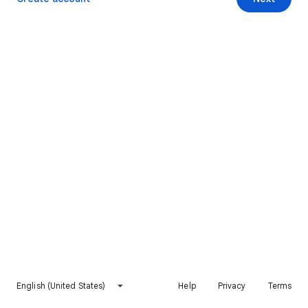
English (United States)
Help
Privacy
Terms