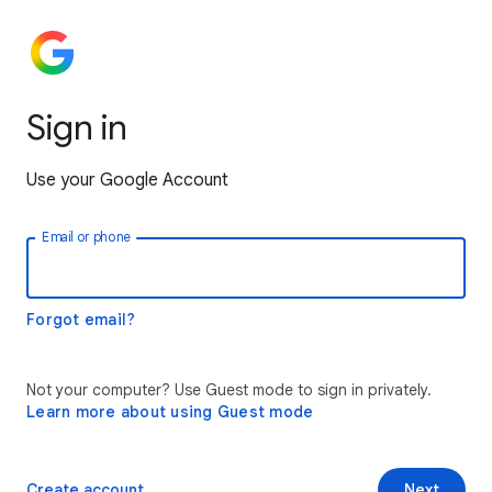
Sign in
Use your Google Account
Email or phone
Forgot email?
Not your computer? Use Guest mode to sign in privately.
Learn more about using Guest mode
Create account
Next