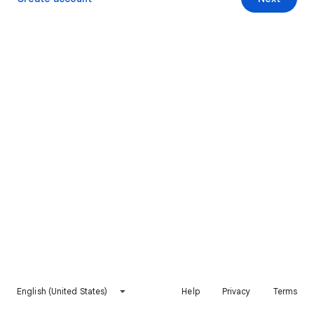
English (United States)
Help
Privacy
Terms