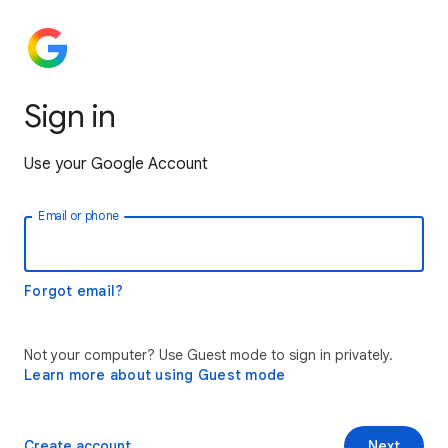
Sign in
Use your Google Account
Email or phone
Forgot email?
Not your computer? Use Guest mode to sign in privately.
Learn more about using Guest mode
Create account
Next