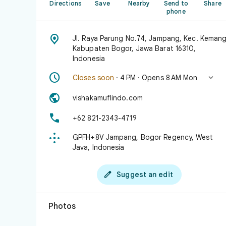
Directions
Save
Nearby
Send to
Share
phone

Jl. Raya Parung No.74, Jampang, Kec. Kemang
Kabupaten Bogor, Jawa Barat 16310,
Indonesia


Closes soon
· 4 PM · Opens 8 AM Mon

vishakamuflindo.com

+62 821-2343-4719

GPFH+8V Jampang, Bogor Regency, West
Java, Indonesia

Suggest an edit
Photos