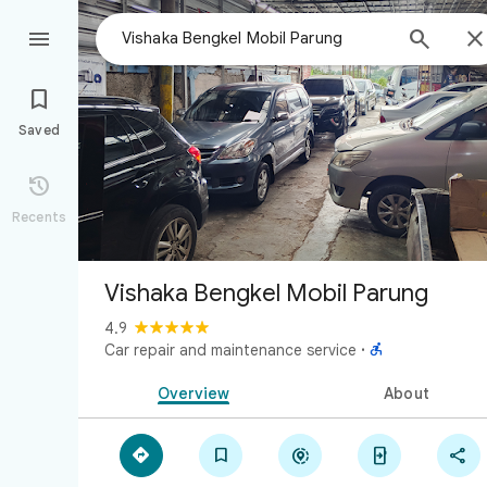



Saved

Recents
Vishaka Bengkel Mobil Parung
4.9

Car repair and maintenance service
·
Overview
About




