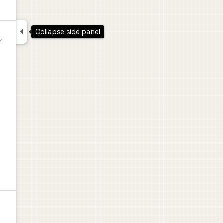

Collapse side panel
,