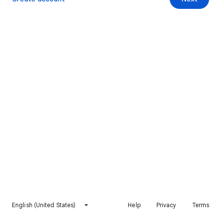
English (United States)
Help
Privacy
Terms