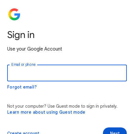
Sign in
Use your Google Account
Email or phone
Forgot email?
Not your computer? Use Guest mode to sign in privately.
Learn more about using Guest mode
Create account
Next