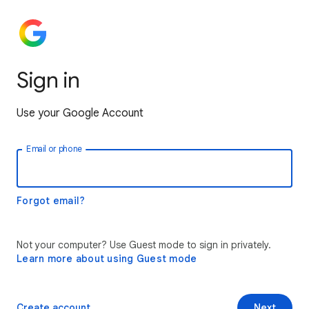
Sign in
Use your Google Account
Email or phone
Forgot email?
Not your computer? Use Guest mode to sign in privately.
Learn more about using Guest mode
Create account
Next