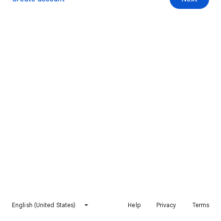
English (United States)
Help
Privacy
Terms