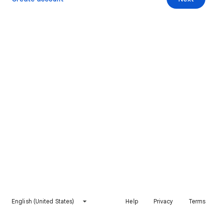
English (United States)
Help
Privacy
Terms