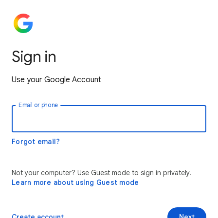
Sign in
Use your Google Account
Email or phone
Forgot email?
Not your computer? Use Guest mode to sign in privately.
Learn more about using Guest mode
Create account
Next