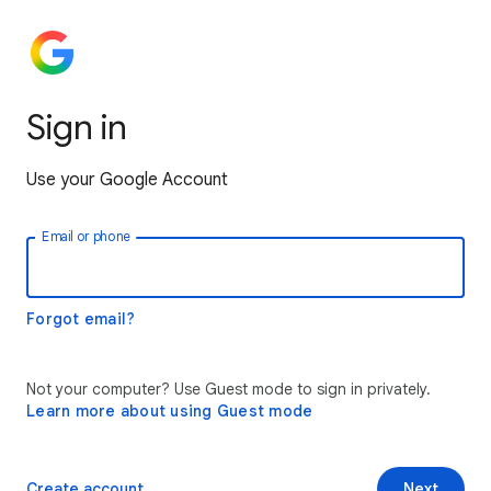
Sign in
Use your Google Account
Email or phone
Forgot email?
Not your computer? Use Guest mode to sign in privately.
Learn more about using Guest mode
Create account
Next