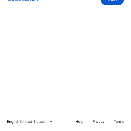
English (United States)
Help
Privacy
Terms