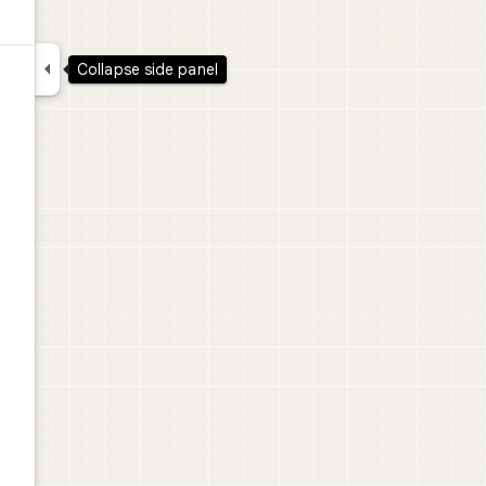

Collapse side panel