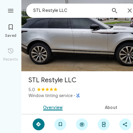



Saved

Recents
STL Restyle LLC
5.0

Window tinting service
·
Overview
About




