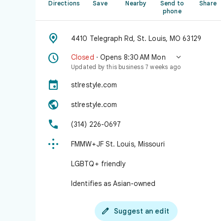
Directions
Save
Nearby
Send to
Share
phone

4410 Telegraph Rd, St. Louis, MO 63129


Closed
· Opens 8:30 AM Mon
Updated by this business 7 weeks ago

stlrestyle.com

stlrestyle.com

(314) 226-0697

FMMW+JF St. Louis, Missouri
LGBTQ+ friendly
Identifies as Asian-owned

Suggest an edit