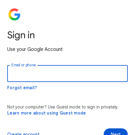
Sign in
Use your Google Account
Email or phone
Forgot email?
Not your computer? Use Guest mode to sign in privately.
Learn more about using Guest mode
Create account
Next