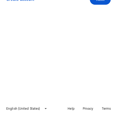
English (United States)
Help
Privacy
Terms