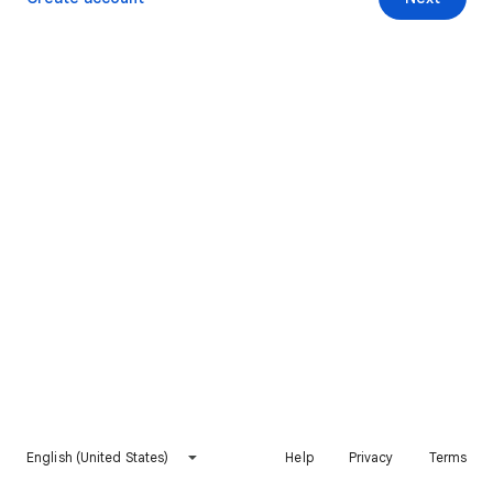
English (United States)
Help
Privacy
Terms