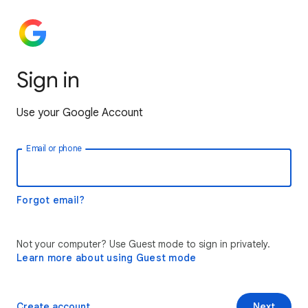
Sign in
Use your Google Account
Email or phone
Forgot email?
Not your computer? Use Guest mode to sign in privately.
Learn more about using Guest mode
Create account
Next