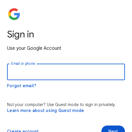
Sign in
Use your Google Account
Email or phone
Forgot email?
Not your computer? Use Guest mode to sign in privately.
Learn more about using Guest mode
Create account
Next