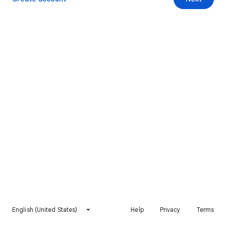
English (United States)
Help
Privacy
Terms