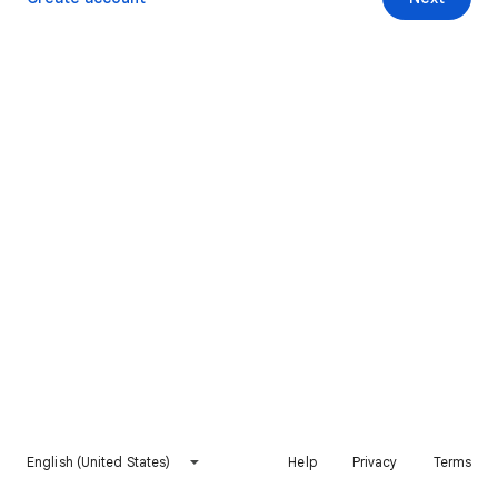
English (United States)
Help
Privacy
Terms