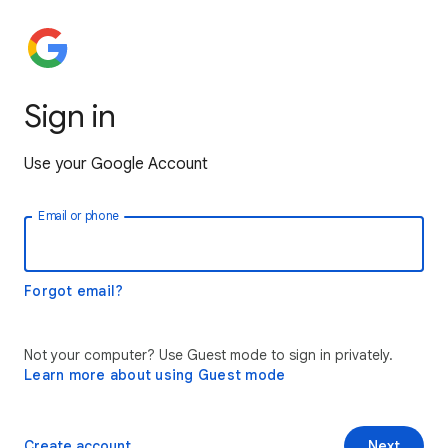
Sign in
Use your Google Account
Email or phone
Forgot email?
Not your computer? Use Guest mode to sign in privately.
Learn more about using Guest mode
Create account
Next