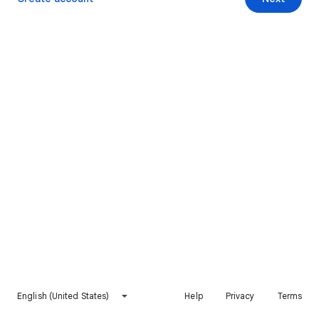
English (United States)
Help
Privacy
Terms