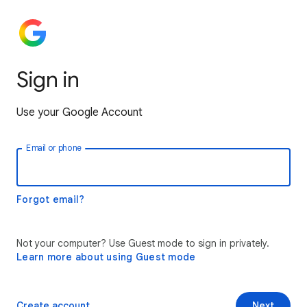
Sign in
Use your Google Account
Email or phone
Forgot email?
Not your computer? Use Guest mode to sign in privately.
Learn more about using Guest mode
Create account
Next