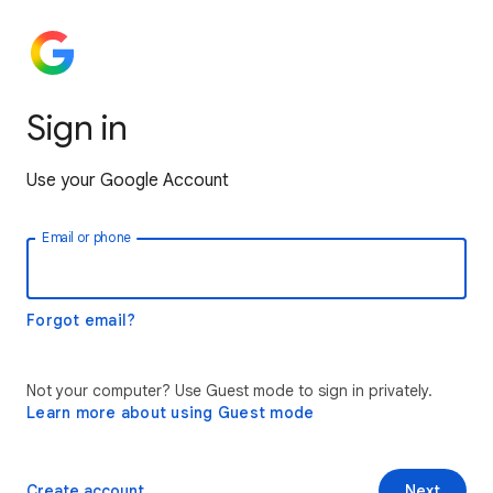
Sign in
Use your Google Account
Email or phone
Forgot email?
Not your computer? Use Guest mode to sign in privately.
Learn more about using Guest mode
Create account
Next