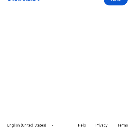
English (United States)
Help
Privacy
Terms