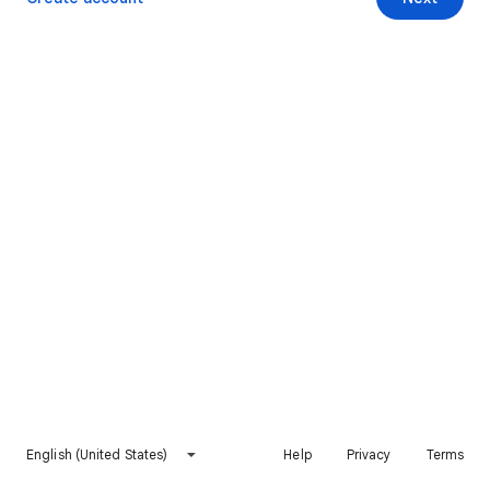
English (United States)
Help
Privacy
Terms