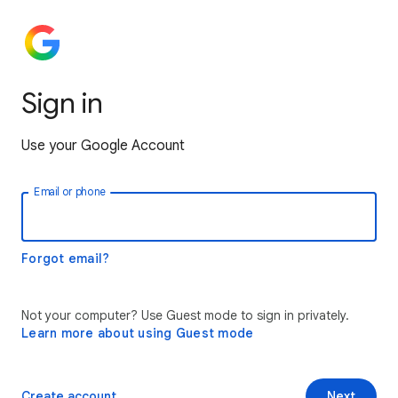
Sign in
Use your Google Account
Email or phone
Forgot email?
Not your computer? Use Guest mode to sign in privately.
Learn more about using Guest mode
Create account
Next