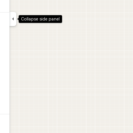

Collapse side panel