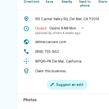
Directions
Save
Nearby
Send to
Share
phone

155 Carmel Valley Rd, Del Mar, CA 92014


Closed
· Opens 8 AM Mon
Updated by others 4 weeks ago

delmarcarcare.com

(858) 755-1652

WPQR+P8 Del Mar, California

Claim this business

Suggest an edit
Photos