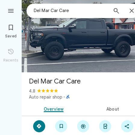



Saved

Recents
Del Mar Car Care
4.8

Auto repair shop
·
Overview
About




