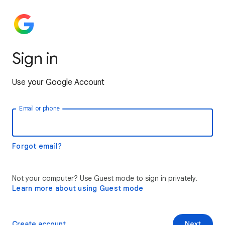
Sign in
Use your Google Account
Email or phone
Forgot email?
Not your computer? Use Guest mode to sign in privately.
Learn more about using Guest mode
Create account
Next