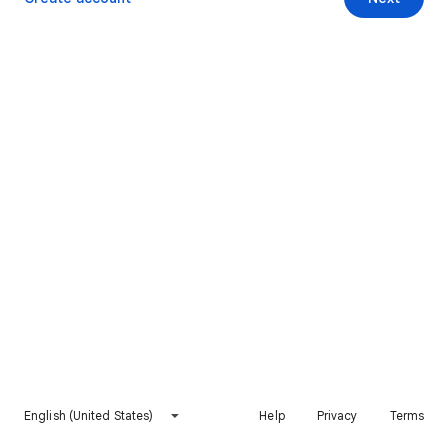
English (United States)
Help
Privacy
Terms