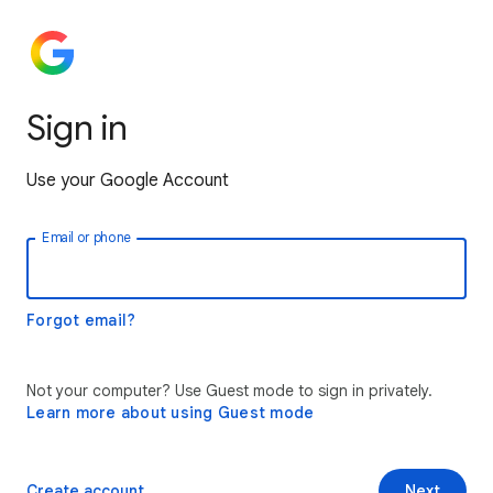
Sign in
Use your Google Account
Email or phone
Forgot email?
Not your computer? Use Guest mode to sign in privately.
Learn more about using Guest mode
Create account
Next