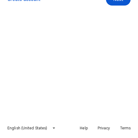
English (United States)
Help
Privacy
Terms