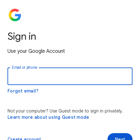
Sign in
Use your Google Account
Email or phone
Forgot email?
Not your computer? Use Guest mode to sign in privately.
Learn more about using Guest mode
Create account
Next