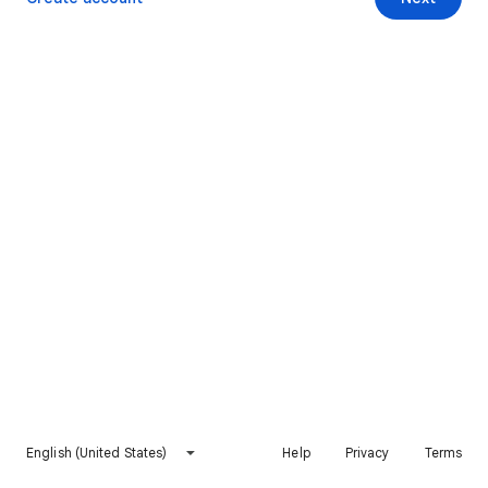
English (United States)
Help
Privacy
Terms