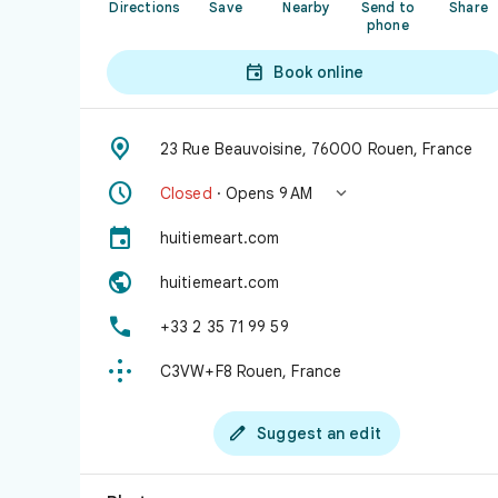
Directions
Save
Nearby
Send to
Share
phone

Book online

23 Rue Beauvoisine, 76000 Rouen, France


Closed
· Opens 9 AM

huitiemeart.com

huitiemeart.com

+33 2 35 71 99 59

C3VW+F8 Rouen, France

Suggest an edit