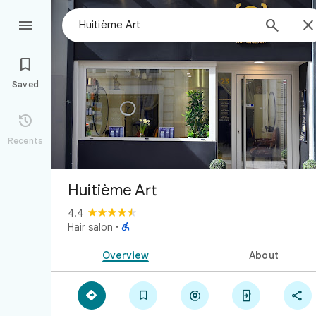



Saved

Recents
Huitième Art
4.4

Hair salon
·
Overview
About




