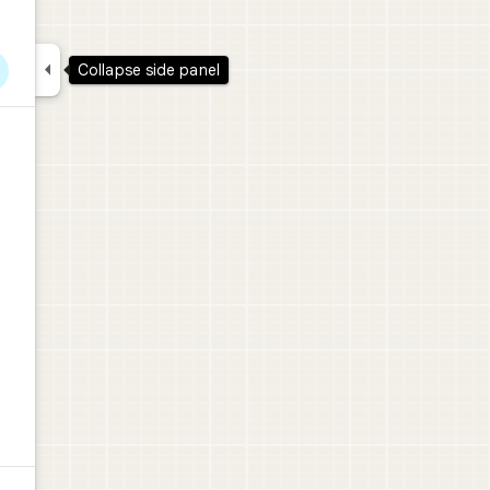

Collapse side panel