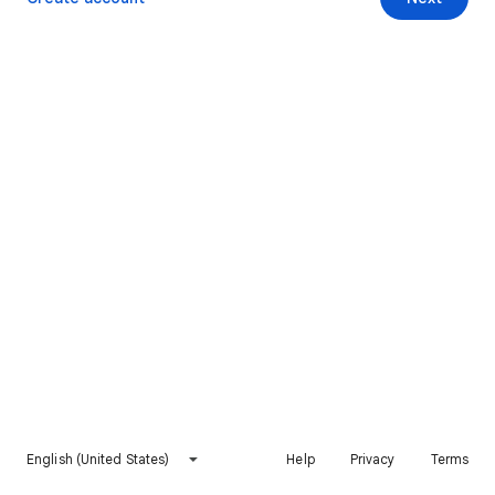
English (United States)
Help
Privacy
Terms