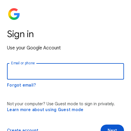
Sign in
Use your Google Account
Email or phone
Forgot email?
Not your computer? Use Guest mode to sign in privately.
Learn more about using Guest mode
Create account
Next