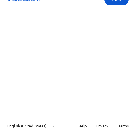
English (United States)
Help
Privacy
Terms