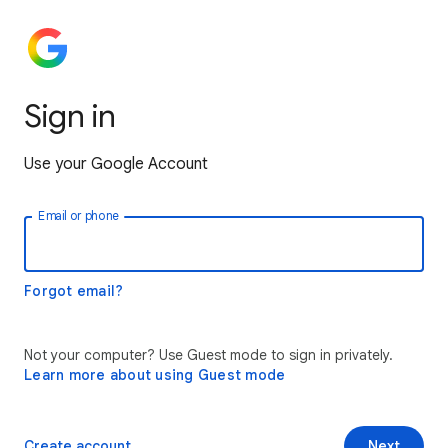
Sign in
Use your Google Account
Email or phone
Forgot email?
Not your computer? Use Guest mode to sign in privately.
Learn more about using Guest mode
Create account
Next