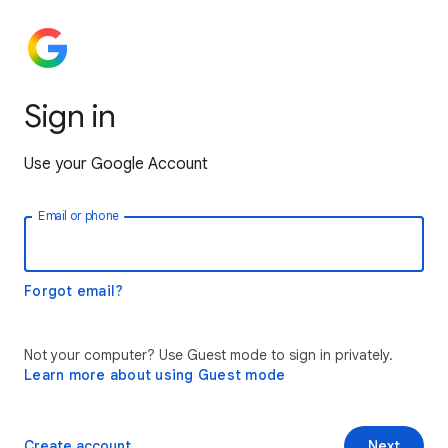
Sign in
Use your Google Account
Email or phone
Forgot email?
Not your computer? Use Guest mode to sign in privately.
Learn more about using Guest mode
Create account
Next