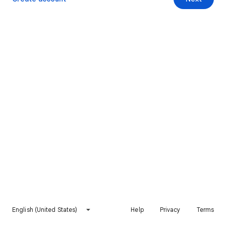
English (United States)
Help
Privacy
Terms