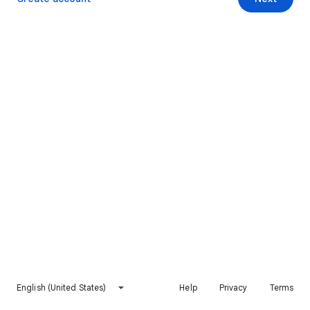
English (United States)
Help
Privacy
Terms