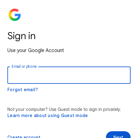
Sign in
Use your Google Account
Email or phone
Forgot email?
Not your computer? Use Guest mode to sign in privately.
Learn more about using Guest mode
Create account
Next