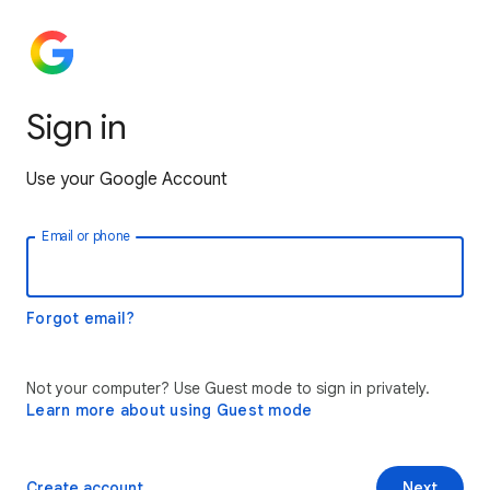
Sign in
Use your Google Account
Email or phone
Forgot email?
Not your computer? Use Guest mode to sign in privately.
Learn more about using Guest mode
Create account
Next