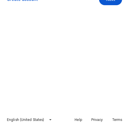
English (United States)
Help
Privacy
Terms