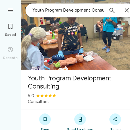



Saved

Recents
Youth Program Development
Consulting
5.0
Consultant



Save
Send to phone
Share