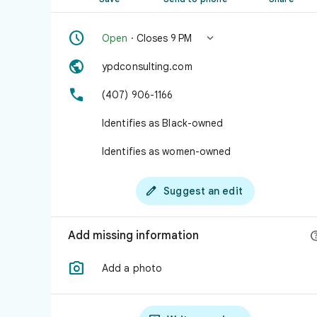


Open
· Closes 9 PM

ypdconsulting.com

(407) 906-1166
Identifies as Black-owned
Identifies as women-owned

Suggest an edit
Add missing information

Add a photo