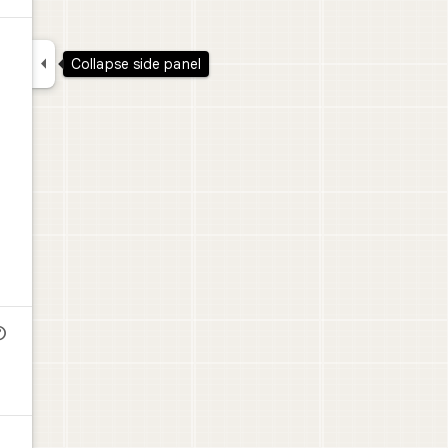

Collapse side panel
