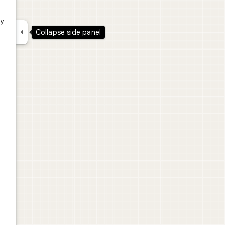
y

Collapse side panel