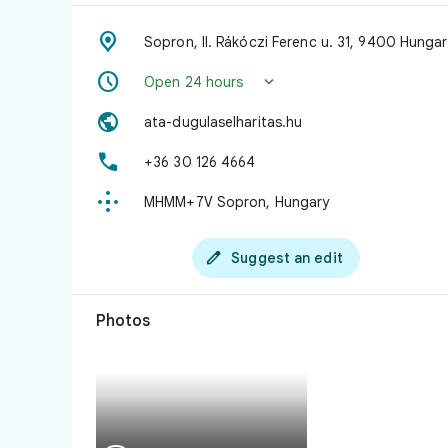

Sopron, II. Rákóczi Ferenc u. 31, 9400 Hungar


Open 24 hours

ata-dugulaselharitas.hu

+36 30 126 4664

MHMM+7V Sopron, Hungary

Suggest an edit
Photos