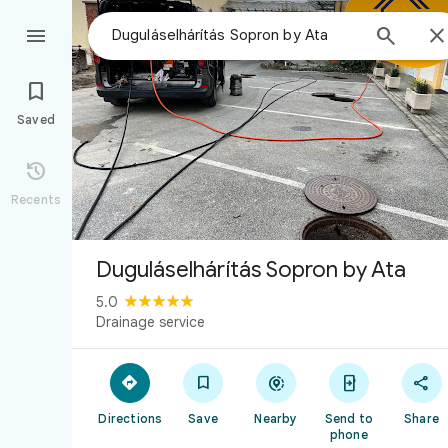



Saved

Recents
Duguláselhárítás Sopron by Ata
5.0
Drainage service





Directions
Save
Nearby
Send to
Share
phone